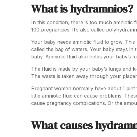
What is hydramnios?
In this condition, there is too much amniotic
100 pregnancies. It’s also called polyhydramn
Your baby needs amniotic fluid to grow. This 
called the bag of waters. Your baby stays in t
baby. Amniotic fluid also helps your baby’s lu
The fluid is made by your baby’s lungs and ki
The waste is taken away through your place
Pregnant women normally have about 1 pint to
little amniotic fluid can cause problems. Th
cause pregnancy complications. Or the amount
What causes hydramn