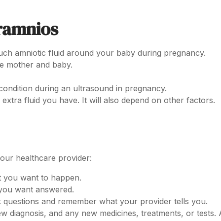
ramnios
ch amniotic fluid around your baby during pregnancy.
he mother and baby.
condition during an ultrasound in pregnancy.
xtra fluid you have. It will also depend on other factors.
your healthcare provider:
t you want to happen.
s you want answered.
 questions and remember what your provider tells you.
ew diagnosis, and any new medicines, treatments, or tests. 