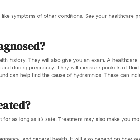
like symptoms of other conditions. See your healthcare p
iagnosed?
alth history. They will also give you an exam. A healthcare
sound during pregnancy. They will measure pockets of fluid
und can help find the cause of hydramnios. These can incl
eated?
t for as long as it’s safe. Treatment may also make you mo
gnancy, and general health. It will also depend on how se