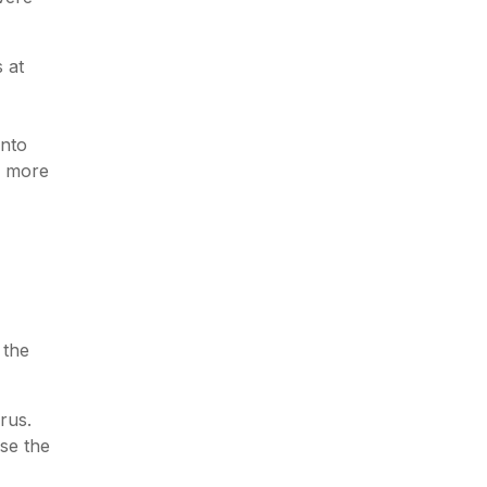
 at
into
e more
 the
rus.
se the