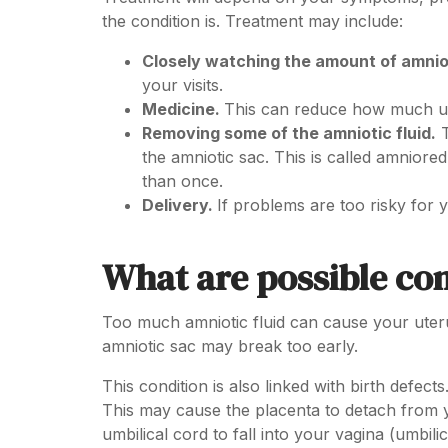
the condition is. Treatment may include:
Closely watching the amount of amniot
your visits.
Medicine.
This can reduce how much ur
Removing some of the amniotic fluid.
T
the amniotic sac. This is called amnior
than once.
Delivery.
If problems are too risky for
What are possible co
Too much amniotic fluid can cause your uteru
amniotic sac may break too early.
This condition is also linked with birth defec
This may cause the placenta to detach from y
umbilical cord to fall into your vagina (umbili