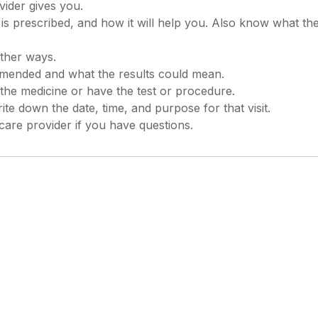
ider gives you.
 prescribed, and how it will help you. Also know what the
other ways.
mended and what the results could mean.
the medicine or have the test or procedure.
te down the date, time, and purpose for that visit.
re provider if you have questions.
 rights reserved. This information is not intended as a
lways follow your healthcare professional's instructions.