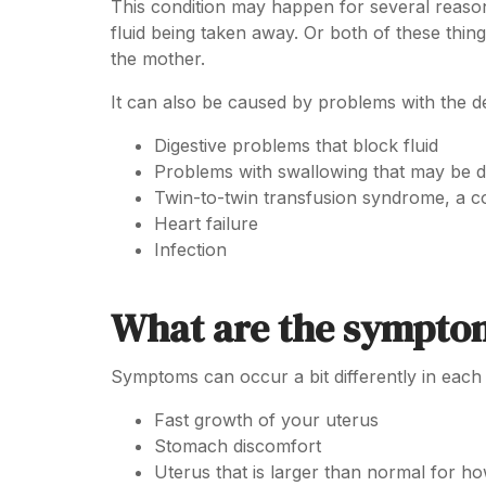
This condition may happen for several reason
fluid being taken away. Or both of these th
the mother.
It can also be caused by problems with the d
Digestive problems that block fluid
Problems with swallowing that may be 
Twin-to-twin transfusion syndrome, a co
Heart failure
Infection
What are the sympto
Symptoms can occur a bit differently in each
Fast growth of your uterus
Stomach discomfort
Uterus that is larger than normal for h