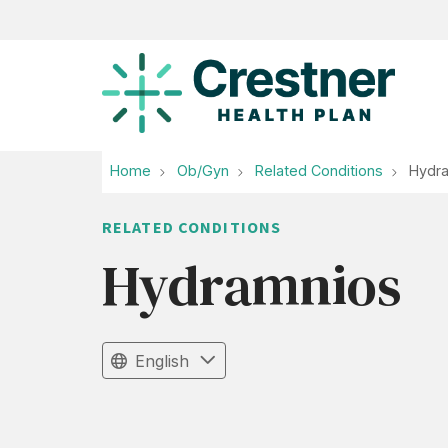
Home
Ob/Gyn
Related Conditions
Hydr
RELATED CONDITIONS
Hydramnios
English