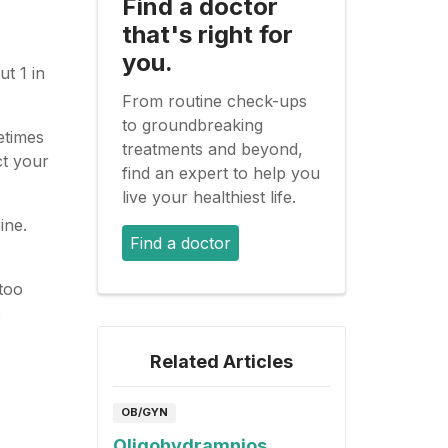
Find a doctor
that's right for
you.
t 1 in
From routine check-ups
to groundbreaking
etimes
treatments and beyond,
ct your
find an expert to help you
live your healthiest life.
ine.
Find a doctor
too
o
Related Articles
OB/GYN
Oligohydramnios