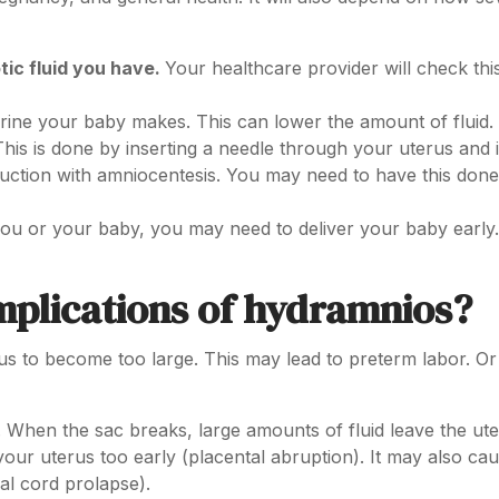
ic fluid you have.
Your healthcare provider will check this
ine your baby makes. This can lower the amount of fluid.
his is done by inserting a needle through your uterus and 
eduction with amniocentesis. You may need to have this don
 you or your baby, you may need to deliver your baby early.
mplications of hydramnios?
s to become too large. This may lead to preterm labor. Or
ts. When the sac breaks, large amounts of fluid leave the ute
our uterus too early (placental abruption). It may also cau
cal cord prolapse).