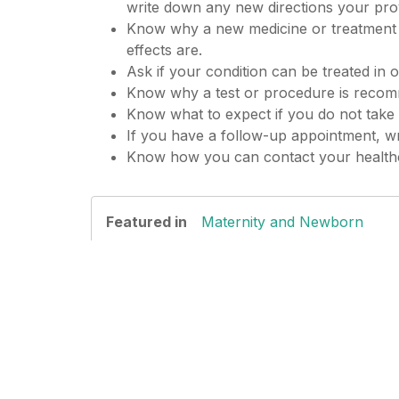
write down any new directions your prov
Know why a new medicine or treatment is
effects are.
Ask if your condition can be treated in 
Know why a test or procedure is recom
Know what to expect if you do not take 
If you have a follow-up appointment, wri
Know how you can contact your healthca
Featured in
Maternity and Newborn
Date Last Reviewed: 12/01/2022
© 2000-2025 The StayWell Company, LLC. All
substitute for professional medical care. A