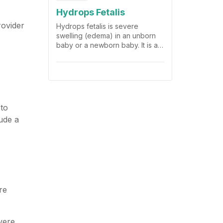
Hydrops Fetalis
rovider
Hydrops fetalis is severe
swelling (edema) in an unborn
baby or a newborn baby. It is a
life-threatening problem.
 to
ude a
re
vere