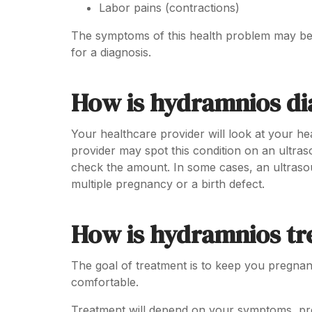
Labor pains (contractions)
The symptoms of this health problem may be 
for a diagnosis.
How is hydramnios d
Your healthcare provider will look at your he
provider may spot this condition on an ultra
check the amount. In some cases, an ultraso
multiple pregnancy or a birth defect.
How is hydramnios tr
The goal of treatment is to keep you pregnan
comfortable.
Treatment will depend on your symptoms, pre