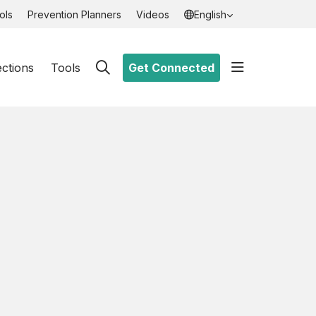
ols
Prevention Planners
Videos
English
show off ca
ections
Tools
Get Connected
search