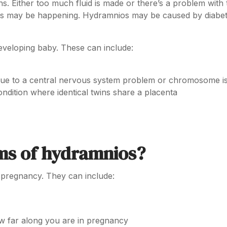
s. Either too much fluid is made or there’s a problem with 
ings may be happening. Hydramnios may be caused by diabet
eveloping baby. These can include:
due to a central nervous system problem or chromosome i
ndition where identical twins share a placenta
ms of hydramnios?
 pregnancy. They can include:
ow far along you are in pregnancy