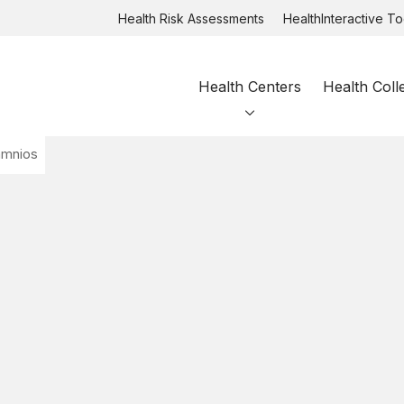
Health Risk Assessments
HealthInteractive To
Health Centers
Health Coll
amnios