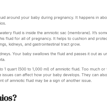
 fluid around your baby during pregnancy. It happens in abou
ios.
watery fluid is inside the amniotic sac (membrane). It’s som
his fluid for all of pregnancy. It helps to cushion and prote
ngs, kidneys, and gastrointestinal tract grow.
dneys. Your baby swallows the fluid and passes it out as ur
nta.
 1 quart (500 to 1,000 ml) of amniotic fluid. Too much or 
ese issues can affect how your baby develops. They can als
 of amniotic fluid may be a sign of another issue.
ios?