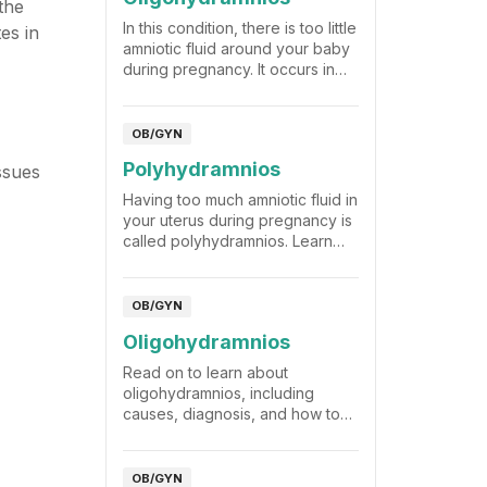
the
In this condition, there is too little
es in
amniotic fluid around your baby
during pregnancy. It occurs in
only about 4% of pregnancies.
OB/GYN
Polyhydramnios
ssues
Having too much amniotic fluid in
your uterus during pregnancy is
called polyhydramnios. Learn
why this happens and how to
manage it.
OB/GYN
Oligohydramnios
Read on to learn about
oligohydramnios, including
causes, diagnosis, and how to
manage it.
OB/GYN