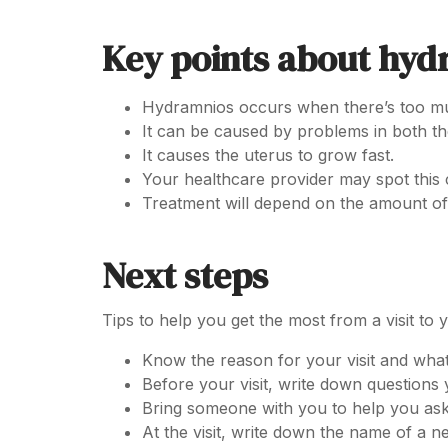
Key points about hyd
Hydramnios occurs when there’s too mu
It can be caused by problems in both t
It causes the uterus to grow fast.
Your healthcare provider may spot this 
Treatment will depend on the amount of e
Next steps
Tips to help you get the most from a visit to 
Know the reason for your visit and wha
Before your visit, write down question
Bring someone with you to help you ask
At the visit, write down the name of a n